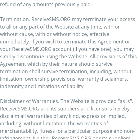
refund of any amounts previously paid.
Termination. ReceiveSMS.ORG may terminate your access
to all or any part of the Website at any time, with or
without cause, with or without notice, effective
immediately. If you wish to terminate this Agreement or
your ReceiveSMS.ORG account (if you have one), you may
simply discontinue using the Website. All provisions of this
Agreement which by their nature should survive
termination shall survive termination, including, without
limitation, ownership provisions, warranty disclaimers,
indemnity and limitations of liability.
Disclaimer of Warranties. The Website is provided "as is".
ReceiveSMS.ORG and its suppliers and licensors hereby
disclaim all warranties of any kind, express or implied,
including, without limitation, the warranties of
merchantability, fitness for a particular purpose and non-
infringement. Neither ReceiveSMS.ORG nor its suppliers