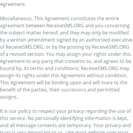
Agreement.
Miscellaneous. This Agreement constitutes the entire
agreement between ReceiveSMS.ORG and you concerning
the subject matter hereof, and they may only be modified
by a written amendment signed by an authorized executive
of ReceiveSMS.ORG, or by the posting by ReceiveSMS.ORG
of a revised version. You may assign your rights under this
Agreement to any party that consents to, and agrees to be
bound by, its terms and conditions; ReceiveSMS.ORG may
assign its rights under this Agreement without condition.
This Agreement will be binding upon and will inure to the
benefit of the parties, their successors and permitted
assigns.
It is our policy to respect your privacy regarding the use of
this service. No personally identifying information is kept,
and all message contents are temporary. Your privacy and
trust is very important to us. Like most website operators,