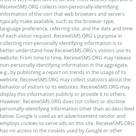
ReceiveSMS.ORG collects non-personally-identifying
information of the sort that web browsers and servers
typically make available, such as the browser type,
language preference, referring site, and the date and time
of each visitor request. ReceiveSMS.ORG's purpose in
collecting non-personally identifying information is to
better understand how ReceiveSMS.ORG's visitors use its
website. From time to time, ReceiveSMS.ORG may release
non-personally-identifying information in the aggregate,
e.g., by publishing a report on trends in the usage of its
website. ReceiveSMS.ORG may collect statistics about the
behavior of visitors to its websites. ReceiveSMS.ORG may
display this information publicly or provide it to others.
However, ReceiveSMS.ORG does not collect or disclose
personally-identifying information other than as described
below. Google is used as an advertisement vendor and
employs cookies to serve ads on this site. ReceiveSMS.ORG
has no access to the cookies used by Google or other