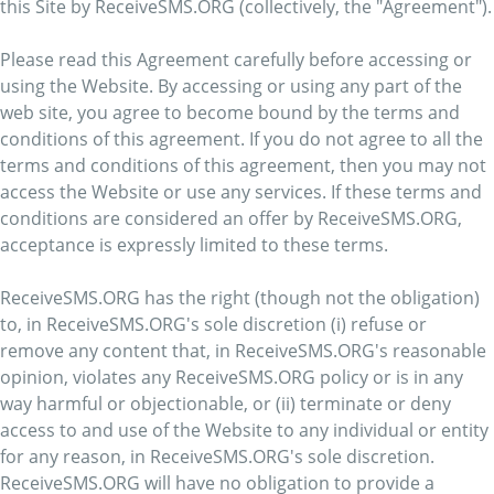
this Site by ReceiveSMS.ORG (collectively, the "Agreement").
Please read this Agreement carefully before accessing or
using the Website. By accessing or using any part of the
web site, you agree to become bound by the terms and
conditions of this agreement. If you do not agree to all the
terms and conditions of this agreement, then you may not
access the Website or use any services. If these terms and
conditions are considered an offer by ReceiveSMS.ORG,
acceptance is expressly limited to these terms.
ReceiveSMS.ORG has the right (though not the obligation)
to, in ReceiveSMS.ORG's sole discretion (i) refuse or
remove any content that, in ReceiveSMS.ORG's reasonable
opinion, violates any ReceiveSMS.ORG policy or is in any
way harmful or objectionable, or (ii) terminate or deny
access to and use of the Website to any individual or entity
for any reason, in ReceiveSMS.ORG's sole discretion.
ReceiveSMS.ORG will have no obligation to provide a