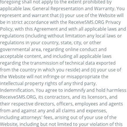
foregoing shall not apply to the extent prohibited by
applicable law. General Representation and Warranty. You
represent and warrant that (i) your use of the Website will
be in strict accordance with the ReceiveSMS.ORG Privacy
Policy, with this Agreement and with all applicable laws and
regulations (including without limitation any local laws or
regulations in your country, state, city, or other
governmental area, regarding online conduct and
acceptable content, and including all applicable laws
regarding the transmission of technical data exported
from the country in which you reside) and (ii) your use of
the Website will not infringe or misappropriate the
intellectual property rights of any third party.
Indemnification. You agree to indemnify and hold harmless
ReceiveSMS.ORG, its contractors, and its licensors, and
their respective directors, officers, employees and agents
from and against any and all claims and expenses,
including attorneys' fees, arising out of your use of the
Website, including but not limited to your violation of this