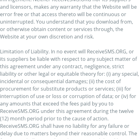
and licensors, makes any warranty that the Website will be
error free or that access thereto will be continuous or
uninterrupted. You understand that you download from,
or otherwise obtain content or services through, the
Website at your own discretion and risk.
Limitation of Liability. In no event will ReceiveSMS.ORG, or
its suppliers be liable with respect to any subject matter of
this agreement under any contract, negligence, strict
liability or other legal or equitable theory for: (i) any special,
incidental or consequential damages; (ii) the cost of
procurement for substitute products or services; (iii) for
interruption of use or loss or corruption of data; or (iv) for
any amounts that exceed the fees paid by you to
ReceiveSMS.ORG under this agreement during the twelve
(12) month period prior to the cause of action.
ReceiveSMS.ORG shall have no liability for any failure or
delay due to matters beyond their reasonable control. The