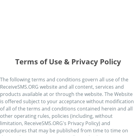
Terms of Use & Privacy Policy
The following terms and conditions govern all use of the
ReceiveSMS.ORG website and all content, services and
products available at or through the website. The Website
is offered subject to your acceptance without modification
of all of the terms and conditions contained herein and all
other operating rules, policies (including, without
limitation, ReceiveSMS.ORG's Privacy Policy) and
procedures that may be published from time to time on