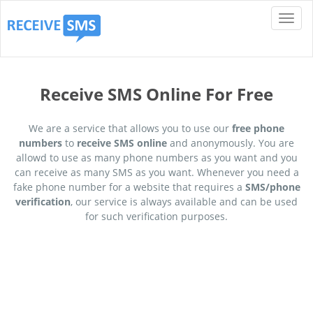
Receive SMS Online For Free
We are a service that allows you to use our
free phone
numbers
to
receive SMS online
and anonymously. You are
allowd to use as many phone numbers as you want and you
can receive as many SMS as you want. Whenever you need a
fake phone number for a website that requires a
SMS/phone
verification
, our service is always available and can be used
for such verification purposes.