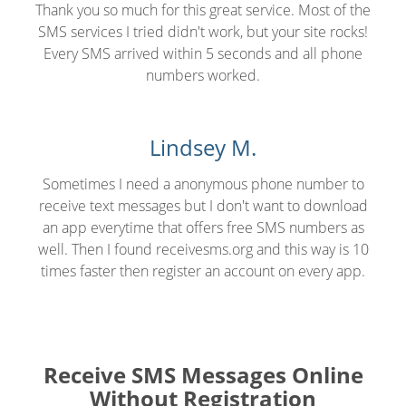
Thank you so much for this great service. Most of the
SMS services I tried didn't work, but your site rocks!
Every SMS arrived within 5 seconds and all phone
numbers worked.
Lindsey M.
Sometimes I need a anonymous phone number to
receive text messages but I don't want to download
an app everytime that offers free SMS numbers as
well. Then I found receivesms.org and this way is 10
times faster then register an account on every app.
Receive SMS Messages Online
Without Registration