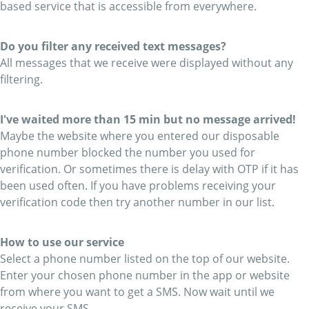
based service that is accessible from everywhere.
Do you filter any received text messages?
All messages that we receive were displayed without any
filtering.
I've waited more than 15 min but no message arrived!
Maybe the website where you entered our disposable
phone number blocked the number you used for
verification. Or sometimes there is delay with OTP if it has
been used often. If you have problems receiving your
verification code then try another number in our list.
How to use our service
Select a phone number listed on the top of our website.
Enter your chosen phone number in the app or website
from where you want to get a SMS. Now wait until we
receive your SMS.