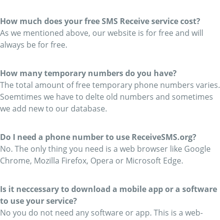
How much does your free SMS Receive service cost?
As we mentioned above, our website is for free and will
always be for free.
How many temporary numbers do you have?
The total amount of free temporary phone numbers varies.
Soemtimes we have to delte old numbers and sometimes
we add new to our database.
Do I need a phone number to use ReceiveSMS.org?
No. The only thing you need is a web browser like Google
Chrome, Mozilla Firefox, Opera or Microsoft Edge.
Is it neccessary to download a mobile app or a software
to use your service?
No you do not need any software or app. This is a web-