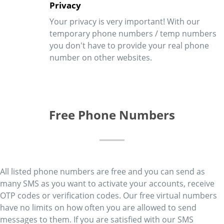
Privacy
Your privacy is very important! With our
temporary phone numbers / temp numbers
you don't have to provide your real phone
number on other websites.
Free Phone Numbers
All listed phone numbers are free and you can send as
many SMS as you want to activate your accounts, receive
OTP codes or verification codes. Our free virtual numbers
have no limits on how often you are allowed to send
messages to them. If you are satisfied with our SMS