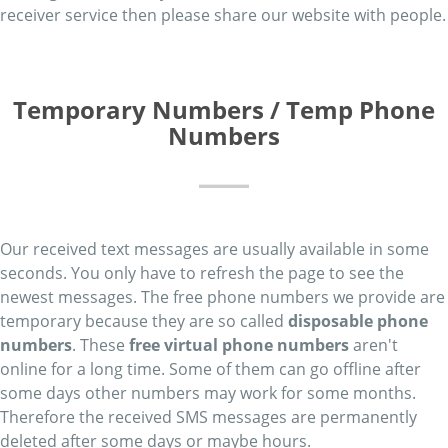
receiver service then please share our website with people.
Temporary Numbers / Temp Phone
Numbers
Our received text messages are usually available in some
seconds. You only have to refresh the page to see the
newest messages. The free phone numbers we provide are
temporary because they are so called
disposable phone
numbers
. These
free virtual phone numbers
aren't
online for a long time. Some of them can go offline after
some days other numbers may work for some months.
Therefore the received SMS messages are permanently
deleted after some days or maybe hours.