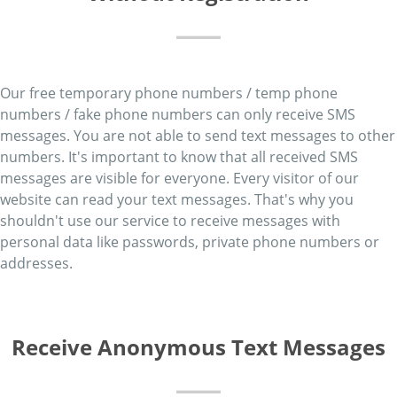
Our free temporary phone numbers / temp phone
numbers / fake phone numbers can only receive SMS
messages. You are not able to send text messages to other
numbers. It's important to know that all received SMS
messages are visible for everyone. Every visitor of our
website can read your text messages. That's why you
shouldn't use our service to receive messages with
personal data like passwords, private phone numbers or
addresses.
Receive Anonymous Text Messages