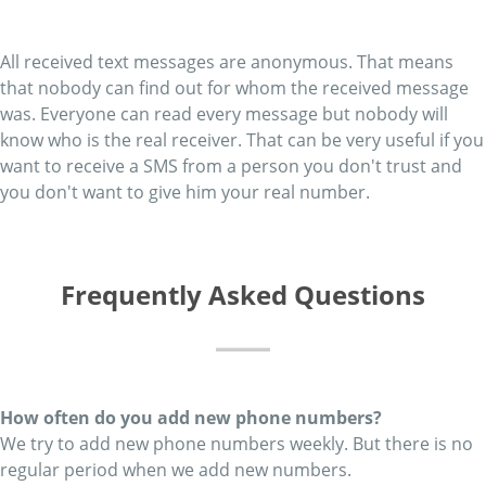
All received text messages are anonymous. That means
that nobody can find out for whom the received message
was. Everyone can read every message but nobody will
know who is the real receiver. That can be very useful if you
want to receive a SMS from a person you don't trust and
you don't want to give him your real number.
Frequently Asked Questions
How often do you add new phone numbers?
We try to add new phone numbers weekly. But there is no
regular period when we add new numbers.