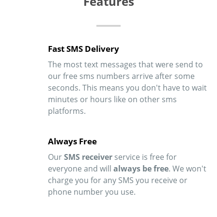
Features
Fast SMS Delivery
The most text messages that were send to
our free sms numbers arrive after some
seconds. This means you don't have to wait
minutes or hours like on other sms
platforms.
Always Free
Our
SMS receiver
service is free for
everyone and will
always be free
. We won't
charge you for any SMS you receive or
phone number you use.