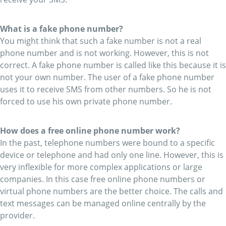
What is a fake phone number?
You might think that such a fake number is not a real
phone number and is not working. However, this is not
correct. A fake phone number is called like this because it is
not your own number. The user of a fake phone number
uses it to receive SMS from other numbers. So he is not
forced to use his own private phone number.
How does a free online phone number work?
In the past, telephone numbers were bound to a specific
device or telephone and had only one line. However, this is
very inflexible for more complex applications or large
companies. In this case free online phone numbers or
virtual phone numbers are the better choice. The calls and
text messages can be managed online centrally by the
provider.