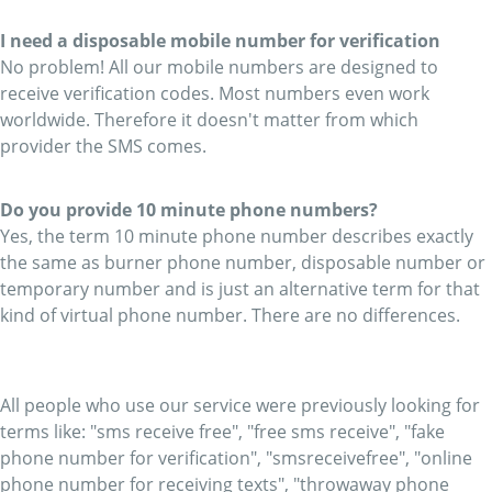
I need a disposable mobile number for verification
No problem! All our mobile numbers are designed to
receive verification codes. Most numbers even work
worldwide. Therefore it doesn't matter from which
provider the SMS comes.
Do you provide 10 minute phone numbers?
Yes, the term 10 minute phone number describes exactly
the same as burner phone number, disposable number or
temporary number and is just an alternative term for that
kind of virtual phone number. There are no differences.
All people who use our service were previously looking for
terms like: "sms receive free", "free sms receive", "fake
phone number for verification", "smsreceivefree", "online
phone number for receiving texts", "throwaway phone