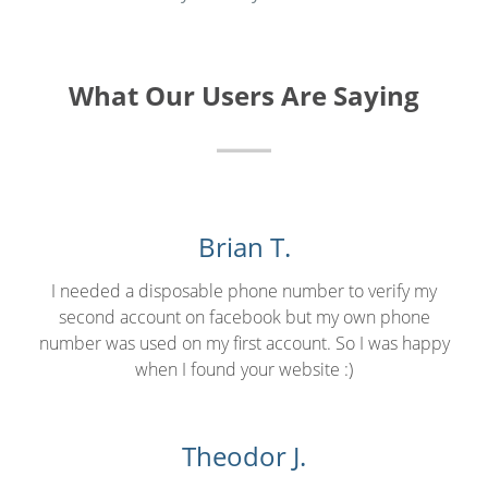
What Our Users Are Saying
Brian T.
I needed a disposable phone number to verify my
second account on facebook but my own phone
number was used on my first account. So I was happy
when I found your website :)
Theodor J.