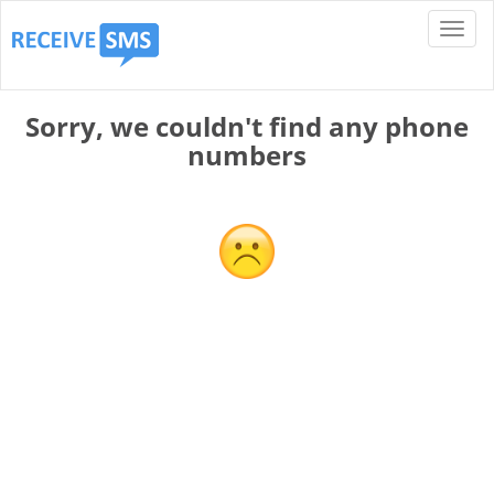
Sorry, we couldn't find any phone
numbers