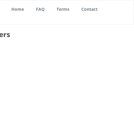
Home
FAQ
Terms
Contact
ers