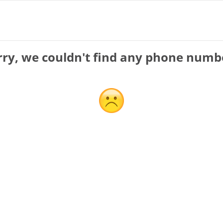
rry, we couldn't find any phone numb