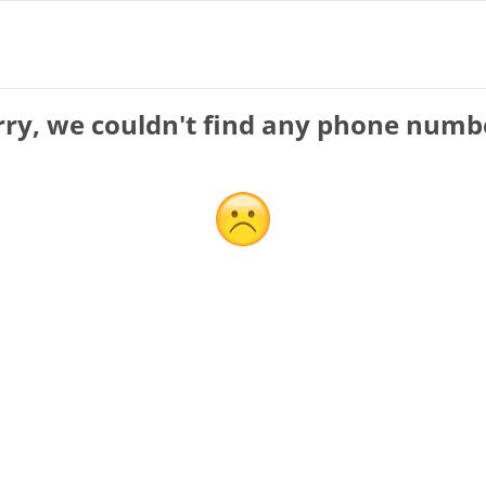
rry, we couldn't find any phone numb