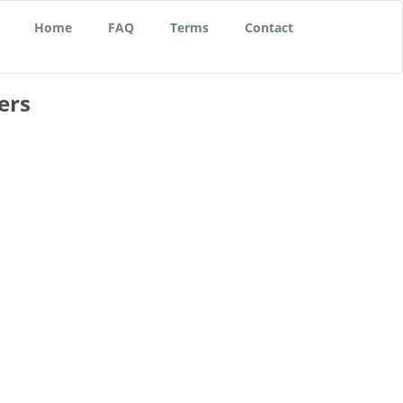
Home
FAQ
Terms
Contact
ers