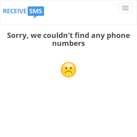
Sorry, we couldn't find any phone
numbers