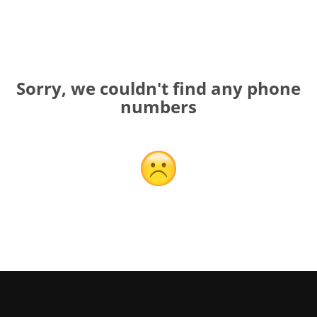
Sorry, we couldn't find any phone
numbers