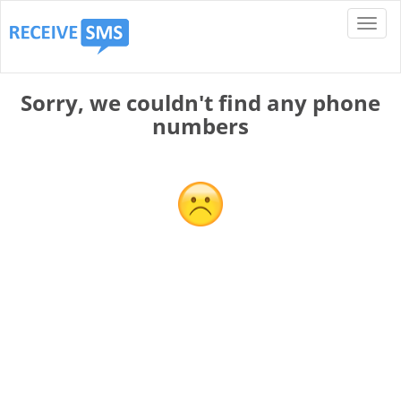
Sorry, we couldn't find any phone
numbers